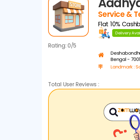
Aadhya
Service & 
Flat 10% Cash
Delivery Ava
Rating:
0/5
Deshabondh
Bengal - 700
Landmark : S
Total User Reviews :