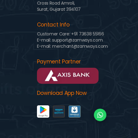
Cross Road Amroli,
Surat, Gujarat 394107
Contact Info
Customer Care:
+91 73638 55166
E-mail: support@zamways.com
E-mail: merchant@zamways.com
Payment Partner
Download App Now