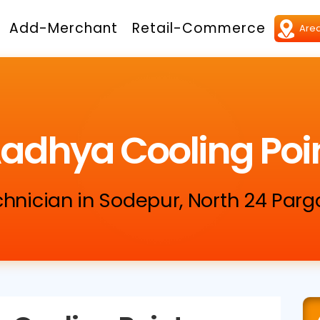
Add-Merchant
Retail-Commerce
adhya Cooling Poi
chnician in Sodepur, North 24 Par