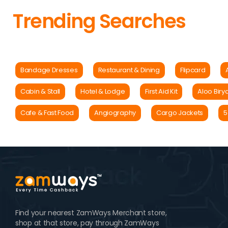
Trending Searches
Bandage Dresses
Restaurant & Dining
Flipcard
Cabin & Stall
Hotel & Lodge
First Aid Kit
Aloo Biry
Cafe & Fast Food
Angiography
Cargo Jackets
5
Find your nearest ZamWays Merchant store,
shop at that store, pay through ZamWays