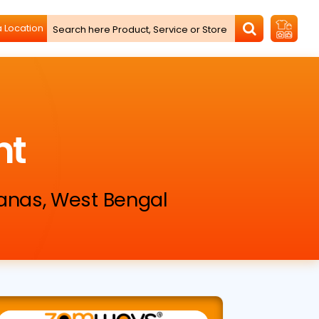
nt
ganas, West Bengal