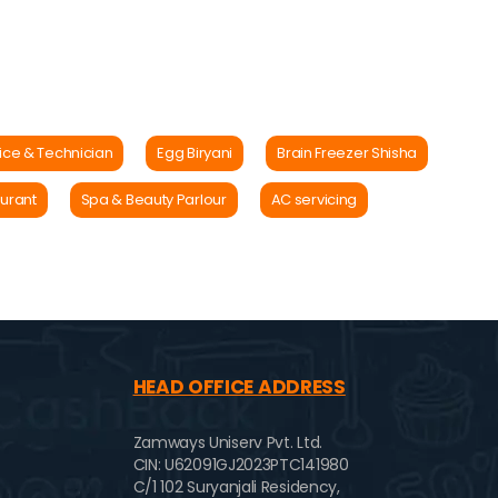
ice & Technician
Egg Biryani
Brain Freezer Shisha
urant
Spa & Beauty Parlour
AC servicing
HEAD OFFICE ADDRESS
Zamways Uniserv Pvt. Ltd.
CIN: U62091GJ2023PTC141980
C/1 102 Suryanjali Residency,