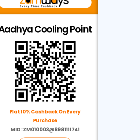
Aadhya Cooling Point
Flat 10% Cashback On Every
Purchase
MID : ZM010003@8981111741