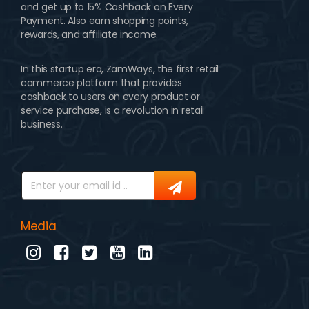
and get up to 15% Cashback on Every
Payment. Also earn shopping points,
rewards, and affiliate income.
In this startup era, ZamWays, the first retail
commerce platform that provides
cashback to users on every product or
service purchase, is a revolution in retail
business.
Media