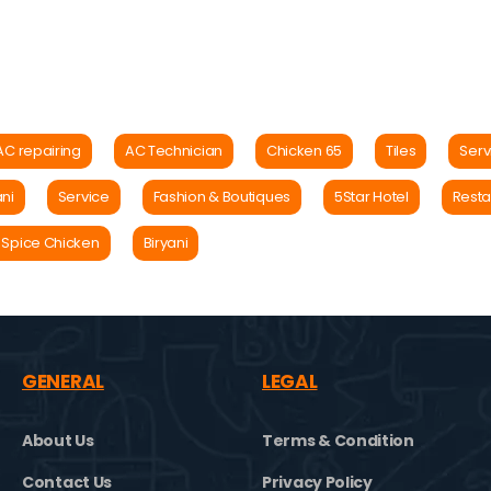
AC repairing
AC Technician
Chicken 65
Tiles
Serv
ani
Service
Fashion & Boutiques
5Star Hotel
Resta
 Spice Chicken
Biryani
GENERAL
LEGAL
About Us
Terms & Condition
Contact Us
Privacy Policy