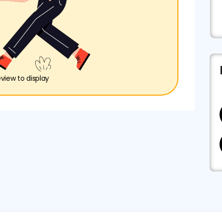
eview to display