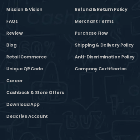
Mission & Vision
Refund & Return Policy
FAQs
Merchant Terms
Review
Purchase Flow
Blog
Shipping & Delivery Policy
Retail Commerce
Anti-Discrimination Policy
Unique QR Code
Company Certificates
Career
Cashback & Store Offers
Download App
Deactive Account