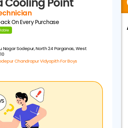
 Cooling Point
Technician
back On Every Purchase
ilable
u Nagar
Sodepur, North 24 Parganas, West
110
odepur Chandrapur Vidyapith For Boys