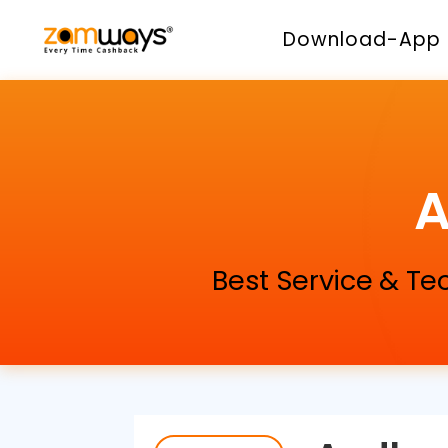
Download-App
A
Best Service & Te