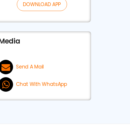
DOWNLOAD APP
Media
Send A Mail
Chat With WhatsApp