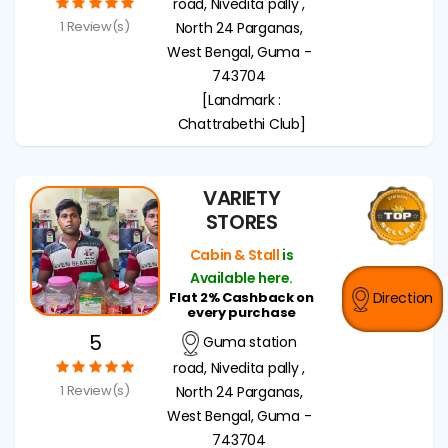
road, Nivedita pally ,
1 Review(s)
North 24 Parganas,
West Bengal, Guma -
743704
[Landmark :
Chattrabethi Club]
VARIETY
STORES
Cabin & Stall
is
Available here.
Flat 2% Cashback on
Direction
every purchase
5
Guma station
road, Nivedita pally ,
1 Review(s)
North 24 Parganas,
West Bengal, Guma -
743704