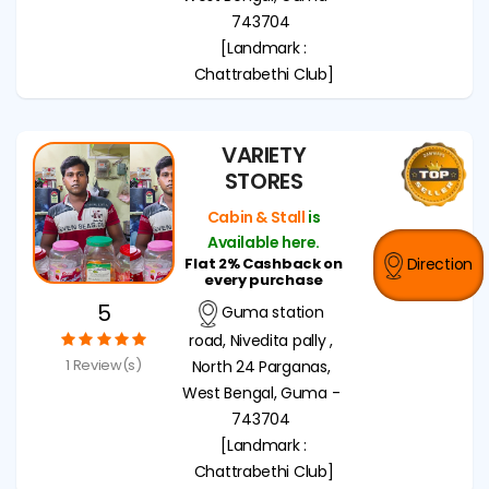
743704
[Landmark :
Chattrabethi Club]
VARIETY
STORES
Cabin & Stall
is
Available here.
Flat 2% Cashback on
Direction
every purchase
5
Guma station
road, Nivedita pally ,
1 Review(s)
North 24 Parganas,
West Bengal, Guma -
743704
[Landmark :
Chattrabethi Club]