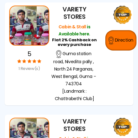
VARIETY
STORES
Cabin & Stall
is
Available here.
Flat 2% Cashback on
Direction
every purchase
5
Guma station
road, Nivedita pally ,
1 Review(s)
North 24 Parganas,
West Bengal, Guma -
743704
[Landmark :
Chattrabethi Club]
VARIETY
STORES