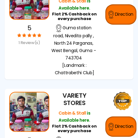
Cabin & Stall
is
Available here.
Flat 2% Cashback on
Direction
every purchase
5
Guma station
road, Nivedita pally ,
1 Review(s)
North 24 Parganas,
West Bengal, Guma -
743704
[Landmark :
Chattrabethi Club]
VARIETY
STORES
Cabin & Stall
is
Available here.
Flat 2% Cashback on
Direction
every purchase