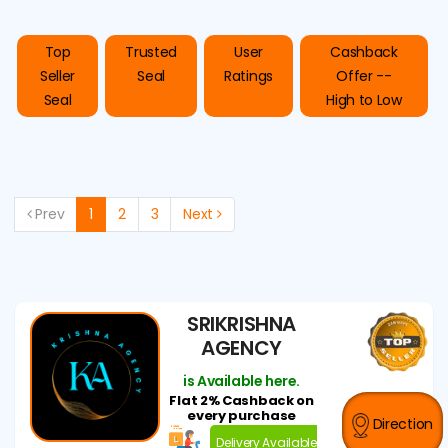
Top
Trusted
User
Cashback
Seller
Seal
Ratings
Offer --
Seal
High to Low
Prev
1
2
3
Next
SRIKRISHNA
AGENCY
is Available here.
Flat 2% Cashback on
every purchase
Direction
Delivery Available