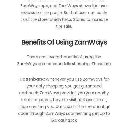
ZamWays app, and ZamWays shows the user
reviews on the profile. So that user can easily
trust the store, which helps Stores to increase
the sale.
Benefits Of Using ZamWays
There are several benefits of using the
ZamWays app for your daily shopping. These are
1. Cashback:
Whenever you use ZamWays for
your daily shopping, you get guranteed
cashback. ZamWays provides you your nearby
retail stores, you have to visit at these stores,
shop anything you want, scan the merchant qr
code through ZamWays scanner, ang get up to
15% cashabck.