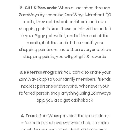
2. Gift & Rewards:
When a user shop through
ZamWays by scanning ZamWays Merchant QR
code, they get instant cashback, and also
shopping points. And these points will be added
in your Piggy pot wallet, and at the end of the
month, if at the end of the month your
shopping points are more than everyone else's
shopping points, you will get gift & rewards.
3. Referral Program:
You can also share your
ZamWays app to your family members, friends,
nearest persons or everyone. Whenever your
referred person shop anything using ZamWays
app, you also get cashaback.
4. Trust:
ZamWays provides the stores detail
information, real reviews, which help to make
trust. So user may easily trust on the stores.