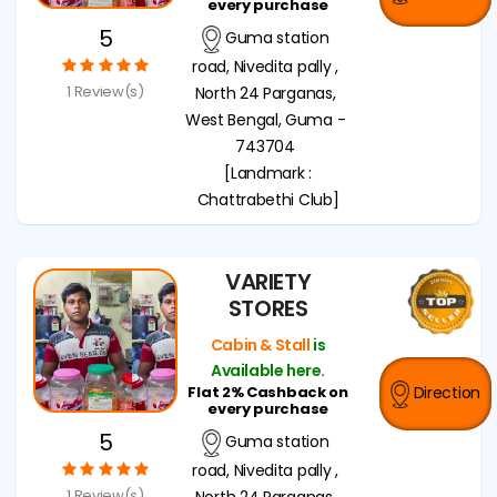
every purchase
5
Guma station
road, Nivedita pally ,
1 Review(s)
North 24 Parganas,
West Bengal, Guma -
743704
[Landmark :
Chattrabethi Club]
VARIETY
STORES
Cabin & Stall
is
Available here.
Flat 2% Cashback on
Direction
every purchase
5
Guma station
road, Nivedita pally ,
1 Review(s)
North 24 Parganas,