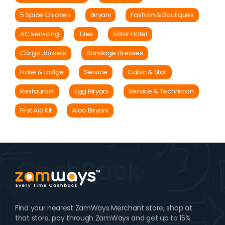
5 Spice Chicken
Biryani
Fashion & Boutiques
AC servicing
Tiles
5Star Hotel
Cargo Jackets
Bandage Dresses
Hotel & Lodge
Service
Cabin & Stall
Restaurant
Egg Biryani
Service & Technician
First Aid Kit
Aloo Biryani
Find your nearest ZamWays Merchant store, shop at
that store, pay through ZamWays and get up to 15%