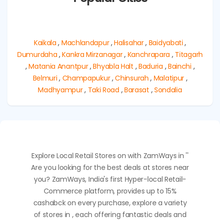
Kaikala
,
Machlandapur
,
Halisahar
,
Baidyabati
,
Dumurdaha
,
Kankra Mirzanagar
,
Kanchrapara
,
Titagarh
,
Matania Anantpur
,
Bhyabla Halt
,
Baduria
,
Bainchi
,
Belmuri
,
Champapukur
,
Chinsurah
,
Malatipur
,
Madhyampur
,
Taki Road
,
Barasat
,
Sondalia
Explore Local Retail Stores on with ZamWays in ''
Are you looking for the best deals at stores near
you? ZamWays, India's first Hyper-local Retail-
Commerce platform, provides up to 15%
cashabck on every purchase, explore a variety
of stores in , each offering fantastic deals and