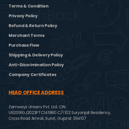
Terms & Condition
Privacy Policy
Refund & Return Policy
Merchant Terms
Purchase Flow
Shipping & Delivery Policy
Anti-Discrimination Policy
Company Certificates
HEAD OFFICE ADDRESS
Zamways Uniserv Pvt. Ltd.
CIN:
U62091GJ2023PTC141980
C/1 102 Suryanjali Residency,
Cross Road Amroli,
Surat, Gujarat 394107