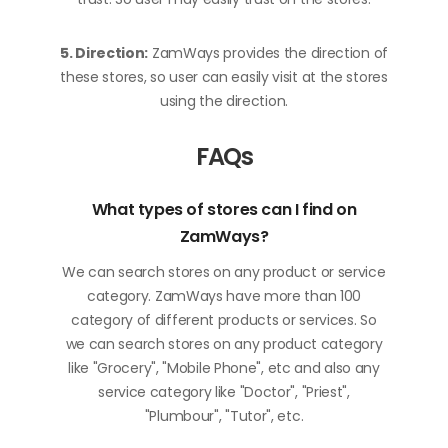
5. Direction:
ZamWays provides the direction of
these stores, so user can easily visit at the stores
using the direction.
FAQs
What types of stores can I find on
ZamWays?
We can search stores on any product or service
category. ZamWays have more than 100
category of different products or services. So
we can search stores on any product category
like "Grocery", "Mobile Phone", etc and also any
service category like "Doctor", "Priest",
"Plumbour", "Tutor", etc.