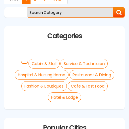
Categories
Cabin & Stall
Service & Technician
Hospital & Nursing Home
Restaurant & Dining
Fashion & Boutiques
Cafe & Fast Food
Hotel & Lodge
Popular Cities