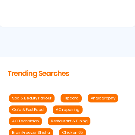
Trending Searches
Spa & Beauty Parlour
Flipcard
Angiography
Cafe & Fast Food
AC repairing
AC Technician
Restaurant & Dining
Brain Freezer Shisha
Chicken 65