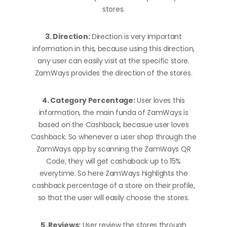
stores.
3. Direction:
Direction is very important
information in this, because using this direction,
any user can easily visit at the specific store.
ZamWays provides the direction of the stores.
4. Category Percentage:
User loves this
information, the main funda of ZamWays is
based on the Cashback, becasue user loves
Cashback. So whenever a user shop through the
ZamWays app by scanning the ZamWays QR
Code, they will get cashaback up to 15%
everytime. So here ZamWays highlights the
cashback percentage of a store on their profile,
so that the user will easily choose the stores.
5. Reviews:
User review the stores through