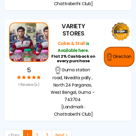
Chattrabethi Club]
VARIETY
STORES
Cabin & Stall
is
Available here.
Flat 2% Cashback on
Direction
every purchase
5
Guma station
road, Nivedita pally ,
1 Review(s)
North 24 Parganas,
West Bengal, Guma -
743704
[Landmark :
Chattrabethi Club]
Prev
1
2
3
Next