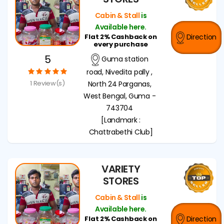
Cabin & Stall
is
Available here.
Flat 2% Cashback on
Direction
every purchase
5
Guma station
road, Nivedita pally ,
1 Review(s)
North 24 Parganas,
West Bengal, Guma -
743704
[Landmark :
Chattrabethi Club]
VARIETY
STORES
Cabin & Stall
is
Available here.
Flat 2% Cashback on
Direction