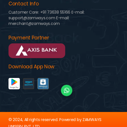
Contact Info
Customer Care:
+91 73638 55166
E-mail:
support@zamways.com
E-mail:
merchant@zamways.com
Payment Partner
Download App Now
© 2024, All rights reserved. Powered by ZAMWAYS
UNISERV PVT. LTD.