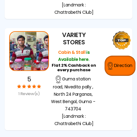
[Landmark :
Chattrabethi Club]
VARIETY
STORES
Cabin & Stall
is
Available here.
Flat 2% Cashback on
Direction
every purchase
5
Guma station
road, Nivedita pally ,
1 Review(s)
North 24 Parganas,
West Bengal, Guma -
743704
[Landmark :
Chattrabethi Club]