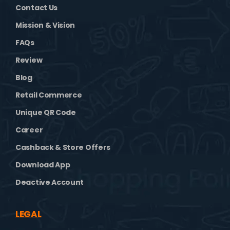
Contact Us
Mission & Vision
FAQs
Review
Blog
Retail Commerce
Unique QR Code
Career
Cashback & Store Offers
Download App
Deactive Account
LEGAL