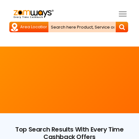
Top Search Results With Every Time
Cashback Offers