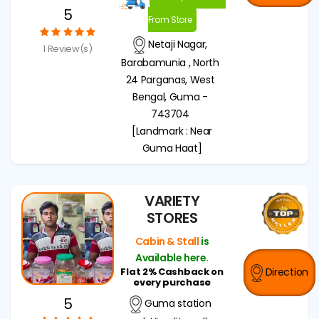
5
From Store
Netaji Nagar,
1 Review(s)
Barabamunia , North
24 Parganas, West
Bengal, Guma -
743704
[Landmark : Near
Guma Haat]
VARIETY
STORES
Cabin & Stall
is
Available here.
Flat 2% Cashback on
Direction
every purchase
5
Guma station