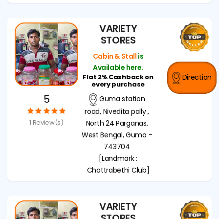
VARIETY
STORES
Cabin & Stall
is
Available here.
Flat 2% Cashback on
Direction
every purchase
5
Guma station
road, Nivedita pally ,
1 Review(s)
North 24 Parganas,
West Bengal, Guma -
743704
[Landmark :
Chattrabethi Club]
VARIETY
STORES