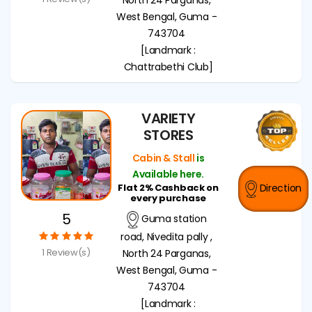
West Bengal, Guma -
743704
[Landmark :
Chattrabethi Club]
VARIETY
STORES
Cabin & Stall
is
Available here.
Flat 2% Cashback on
Direction
every purchase
5
Guma station
road, Nivedita pally ,
1 Review(s)
North 24 Parganas,
West Bengal, Guma -
743704
[Landmark :