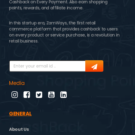
Cashback on Every Payment. Also earn shopping
points, rewards, and affiliate income.
In this startup era, ZamWays, the first retail
commerce platform that provides cashback to users
on every product or service purchase, is a revolution in
retail business.
Media
GENERAL
About Us