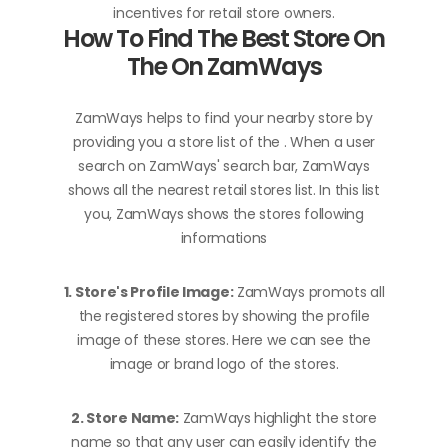
incentives for retail store owners.
How To Find The Best Store On
The On ZamWays
ZamWays helps to find your nearby store by
providing you a store list of the . When a user
search on ZamWays' search bar, ZamWays
shows all the nearest retail stores list. In this list
you, ZamWays shows the stores following
informations
1. Store's Profile Image:
ZamWays promots all
the registered stores by showing the profile
image of these stores. Here we can see the
image or brand logo of the stores.
2. Store Name:
ZamWays highlight the store
name so that any user can easily identify the