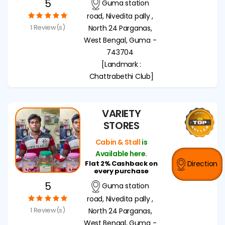
5
Guma station
road, Nivedita pally ,
1 Review(s)
North 24 Parganas,
West Bengal, Guma -
743704
[Landmark :
Chattrabethi Club]
VARIETY
STORES
Cabin & Stall
is
Available here.
Flat 2% Cashback on
Direction
every purchase
5
Guma station
road, Nivedita pally ,
1 Review(s)
North 24 Parganas,
West Bengal, Guma -