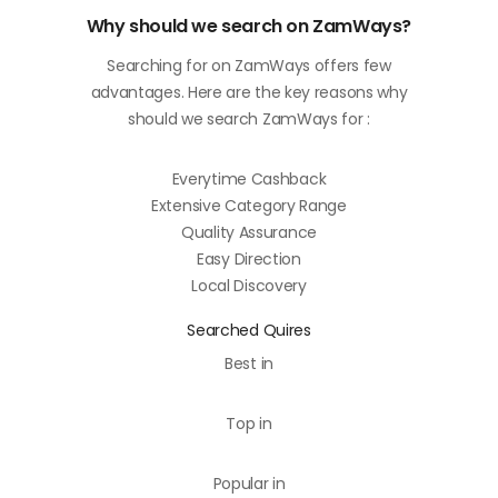
Why should we search on ZamWays?
Searching for on ZamWays offers few
advantages. Here are the key reasons why
should we search ZamWays for :
Everytime Cashback
Extensive Category Range
Quality Assurance
Easy Direction
Local Discovery
Searched Quires
Best in
Top in
Popular in